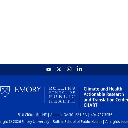
1518 Clifton Rd. NE | Atlanta, GA 30122 USA | 404.727.3956
ight © 2026 Emory University | Rollins School of Public Health | All rights res