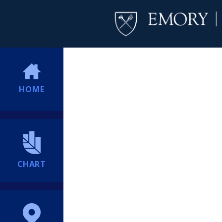
HOME
CHART