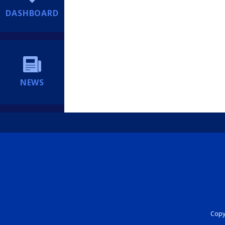
DASHBOARD
NEWS
Copyr