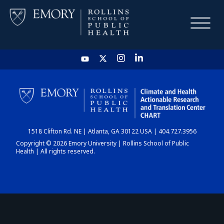
HOME
CHART
1518 Clifton Rd. NE | Atlanta, GA 30122 USA | 404.727.3956
DASHBOARD
Copyright © 2026 Emory University | Rollins School of Public
Health | All rights reserved.
NEWS