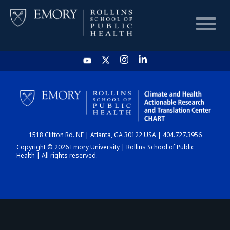
HOME
CHART
1518 Clifton Rd. NE | Atlanta, GA 30122 USA | 404.727.3956
DASHBOARD
Copyright © 2026 Emory University | Rollins School of Public
Health | All rights reserved.
NEWS