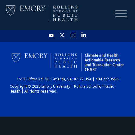
HOME
CHART
1518 Clifton Rd. NE | Atlanta, GA 30122 USA | 404.727.3956
DASHBOARD
Copyright © 2026 Emory University | Rollins School of Public
Health | All rights reserved.
NEWS