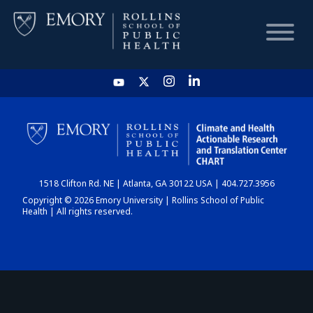
HOME
CHART
1518 Clifton Rd. NE | Atlanta, GA 30122 USA | 404.727.3956
DASHBOARD
Copyright © 2026 Emory University | Rollins School of Public
Health | All rights reserved.
NEWS