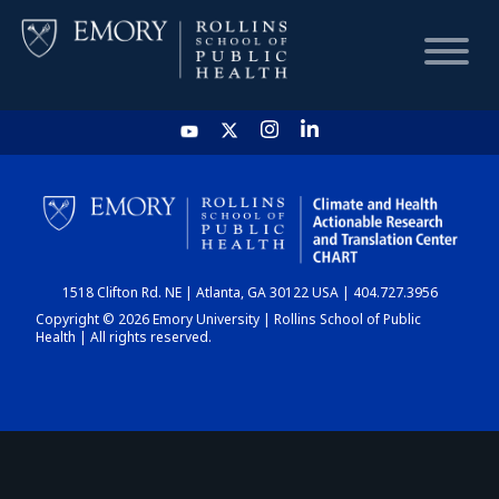
HOME
CHART
1518 Clifton Rd. NE | Atlanta, GA 30122 USA | 404.727.3956
DASHBOARD
Copyright © 2026 Emory University | Rollins School of Public
Health | All rights reserved.
NEWS