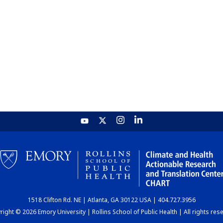
1518 Clifton Rd. NE | Atlanta, GA 30122 USA | 404.727.3956
ight © 2026 Emory University | Rollins School of Public Health | All rights res