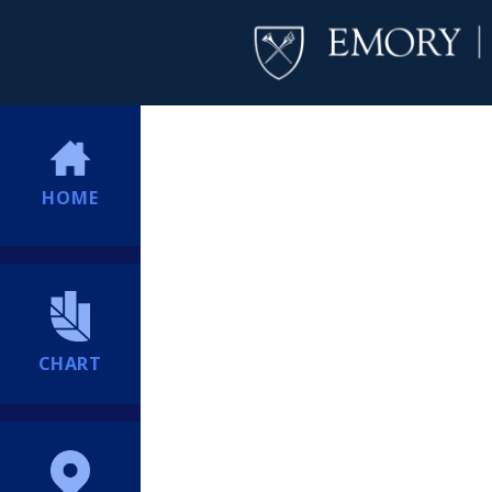
HOME
CHART