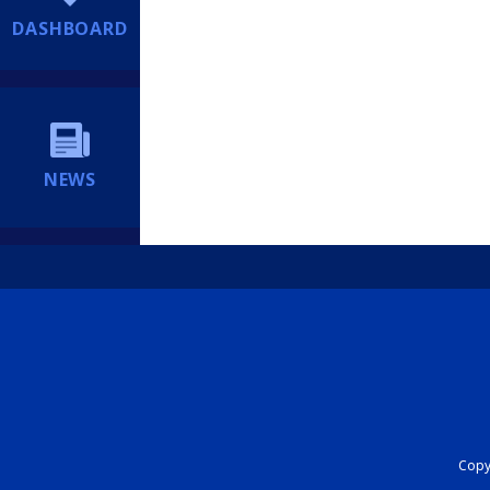
DASHBOARD
NEWS
Copyr