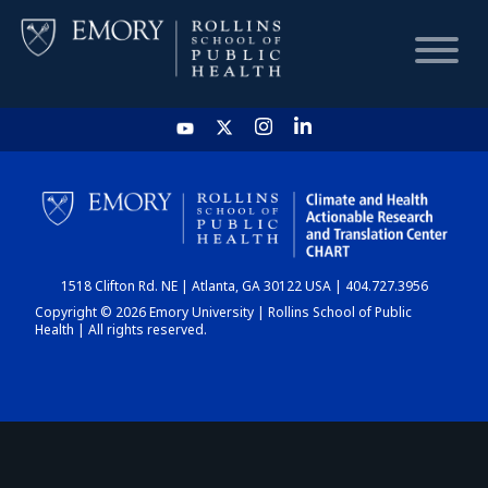
HOME
CHART
1518 Clifton Rd. NE | Atlanta, GA 30122 USA | 404.727.3956
DASHBOARD
Copyright © 2026 Emory University | Rollins School of Public
Health | All rights reserved.
NEWS