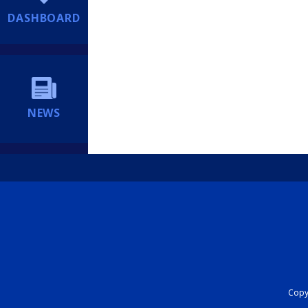
DASHBOARD
NEWS
Copyr