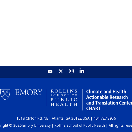
1518 Clifton Rd. NE | Atlanta, GA 30122 USA | 404.727.3956
ight © 2026 Emory University | Rollins School of Public Health | All rights res