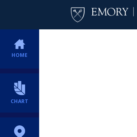
HOME
CHART