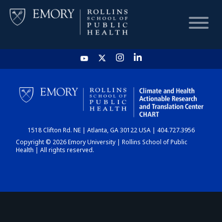
HOME
CHART
1518 Clifton Rd. NE | Atlanta, GA 30122 USA | 404.727.3956
DASHBOARD
Copyright © 2026 Emory University | Rollins School of Public
Health | All rights reserved.
NEWS