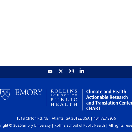
1518 Clifton Rd. NE | Atlanta, GA 30122 USA | 404.727.3956
ight © 2026 Emory University | Rollins School of Public Health | All rights res