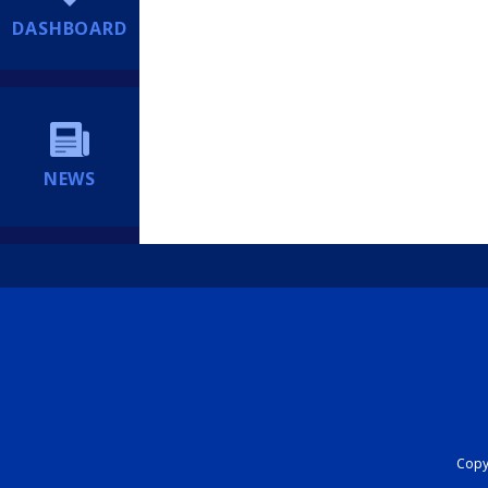
DASHBOARD
NEWS
Copyr