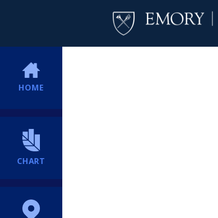
HOME
CHART