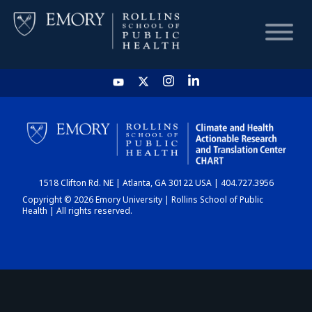
HOME
CHART
1518 Clifton Rd. NE | Atlanta, GA 30122 USA | 404.727.3956
DASHBOARD
Copyright © 2026 Emory University | Rollins School of Public
Health | All rights reserved.
NEWS