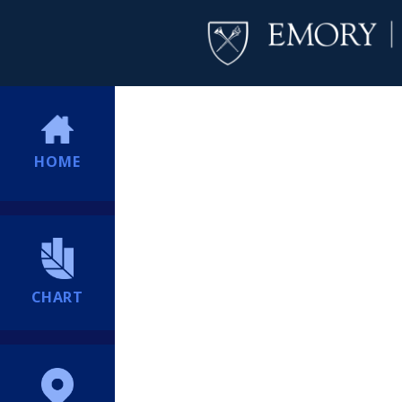
HOME
CHART