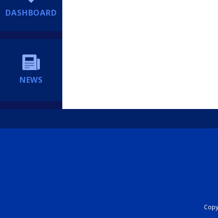
DASHBOARD
NEWS
Copyr