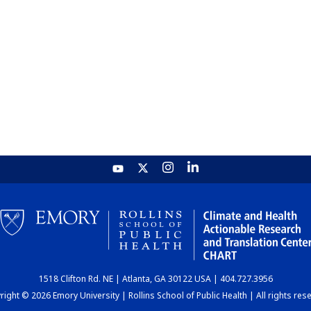
1518 Clifton Rd. NE | Atlanta, GA 30122 USA | 404.727.3956
ight © 2026 Emory University | Rollins School of Public Health | All rights res