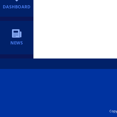
DASHBOARD
NEWS
Copyr