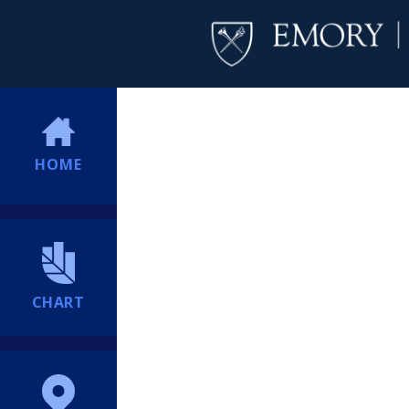
HOME
CHART