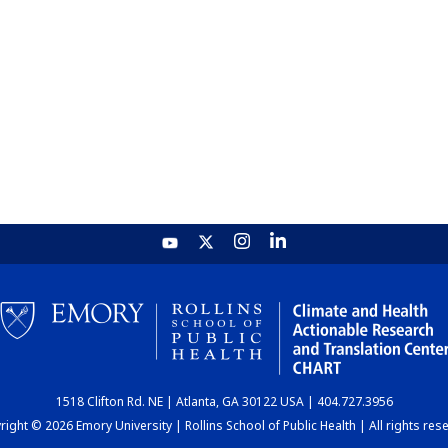
1518 Clifton Rd. NE | Atlanta, GA 30122 USA | 404.727.3956
ight © 2026 Emory University | Rollins School of Public Health | All rights res