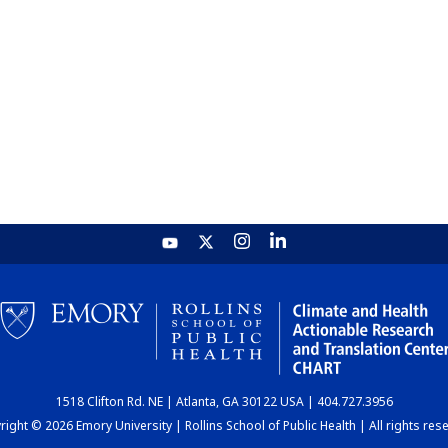
1518 Clifton Rd. NE | Atlanta, GA 30122 USA | 404.727.3956
ight © 2026 Emory University | Rollins School of Public Health | All rights res