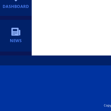
DASHBOARD
NEWS
Copyr