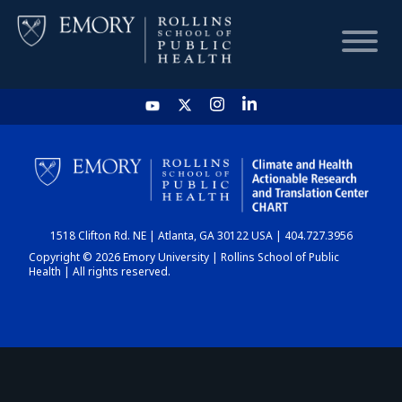
HOME
CHART
1518 Clifton Rd. NE | Atlanta, GA 30122 USA | 404.727.3956
DASHBOARD
Copyright © 2026 Emory University | Rollins School of Public
Health | All rights reserved.
NEWS