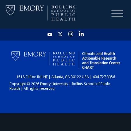
HOME
CHART
1518 Clifton Rd. NE | Atlanta, GA 30122 USA | 404.727.3956
DASHBOARD
Copyright © 2026 Emory University | Rollins School of Public
Health | All rights reserved.
NEWS