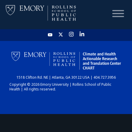
HOME
CHART
1518 Clifton Rd. NE | Atlanta, GA 30122 USA | 404.727.3956
DASHBOARD
Copyright © 2026 Emory University | Rollins School of Public
Health | All rights reserved.
NEWS