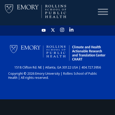
HOME
CHART
1518 Clifton Rd. NE | Atlanta, GA 30122 USA | 404.727.3956
DASHBOARD
Copyright © 2026 Emory University | Rollins School of Public
Health | All rights reserved.
NEWS