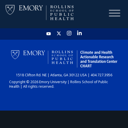
HOME
CHART
1518 Clifton Rd. NE | Atlanta, GA 30122 USA | 404.727.3956
DASHBOARD
Copyright © 2026 Emory University | Rollins School of Public
Health | All rights reserved.
NEWS