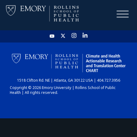
HOME
CHART
1518 Clifton Rd. NE | Atlanta, GA 30122 USA | 404.727.3956
DASHBOARD
Copyright © 2026 Emory University | Rollins School of Public
Health | All rights reserved.
NEWS