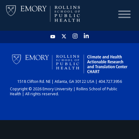
HOME
CHART
1518 Clifton Rd. NE | Atlanta, GA 30122 USA | 404.727.3956
DASHBOARD
Copyright © 2026 Emory University | Rollins School of Public
Health | All rights reserved.
NEWS