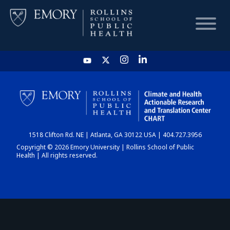
HOME
CHART
1518 Clifton Rd. NE | Atlanta, GA 30122 USA | 404.727.3956
DASHBOARD
Copyright © 2026 Emory University | Rollins School of Public
Health | All rights reserved.
NEWS