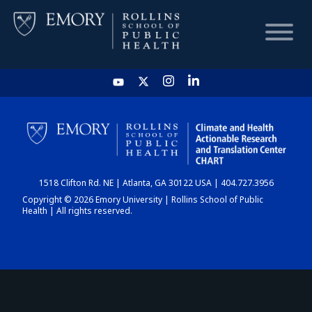
HOME
CHART
1518 Clifton Rd. NE | Atlanta, GA 30122 USA | 404.727.3956
DASHBOARD
Copyright © 2026 Emory University | Rollins School of Public
Health | All rights reserved.
NEWS