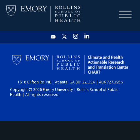
HOME
CHART
1518 Clifton Rd. NE | Atlanta, GA 30122 USA | 404.727.3956
DASHBOARD
Copyright © 2026 Emory University | Rollins School of Public
Health | All rights reserved.
NEWS