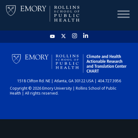
HOME
CHART
1518 Clifton Rd. NE | Atlanta, GA 30122 USA | 404.727.3956
DASHBOARD
Copyright © 2026 Emory University | Rollins School of Public
Health | All rights reserved.
NEWS