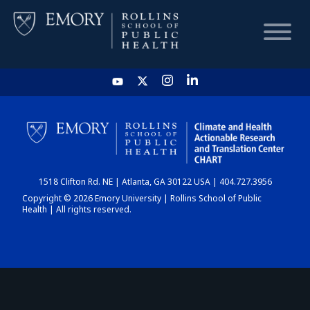
HOME
CHART
1518 Clifton Rd. NE | Atlanta, GA 30122 USA | 404.727.3956
DASHBOARD
Copyright © 2026 Emory University | Rollins School of Public
Health | All rights reserved.
NEWS