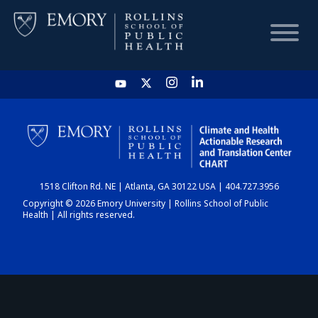
HOME
CHART
1518 Clifton Rd. NE | Atlanta, GA 30122 USA | 404.727.3956
DASHBOARD
Copyright © 2026 Emory University | Rollins School of Public
Health | All rights reserved.
NEWS