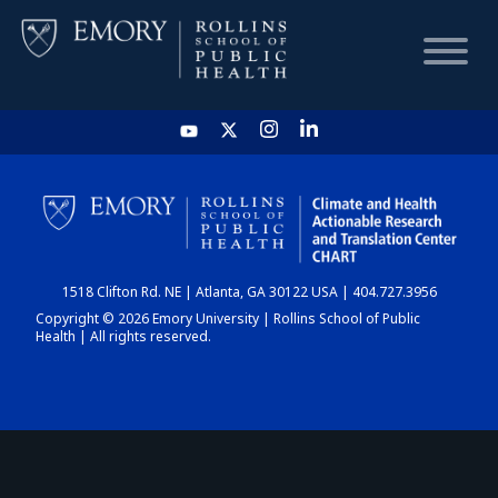
HOME
CHART
1518 Clifton Rd. NE | Atlanta, GA 30122 USA | 404.727.3956
DASHBOARD
Copyright © 2026 Emory University | Rollins School of Public
Health | All rights reserved.
NEWS