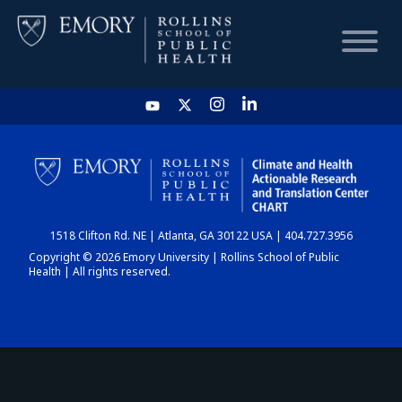
HOME
CHART
1518 Clifton Rd. NE | Atlanta, GA 30122 USA | 404.727.3956
DASHBOARD
Copyright © 2026 Emory University | Rollins School of Public
Health | All rights reserved.
NEWS