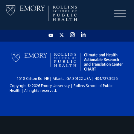
HOME
CHART
1518 Clifton Rd. NE | Atlanta, GA 30122 USA | 404.727.3956
DASHBOARD
Copyright © 2026 Emory University | Rollins School of Public
Health | All rights reserved.
NEWS