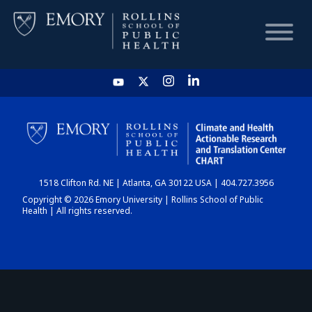
HOME
CHART
1518 Clifton Rd. NE | Atlanta, GA 30122 USA | 404.727.3956
DASHBOARD
Copyright © 2026 Emory University | Rollins School of Public
Health | All rights reserved.
NEWS