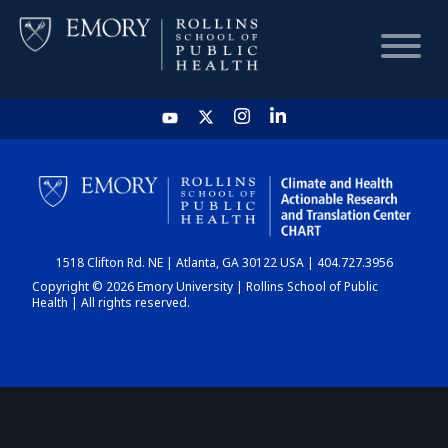
HOME
CHART
1518 Clifton Rd. NE | Atlanta, GA 30122 USA | 404.727.3956
DASHBOARD
Copyright © 2026 Emory University | Rollins School of Public
Health | All rights reserved.
NEWS