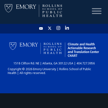
HOME
CHART
1518 Clifton Rd. NE | Atlanta, GA 30122 USA | 404.727.3956
DASHBOARD
Copyright © 2026 Emory University | Rollins School of Public
Health | All rights reserved.
NEWS