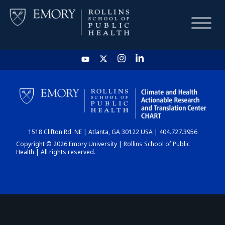
HOME
CHART
1518 Clifton Rd. NE | Atlanta, GA 30122 USA | 404.727.3956
DASHBOARD
Copyright © 2026 Emory University | Rollins School of Public
Health | All rights reserved.
NEWS