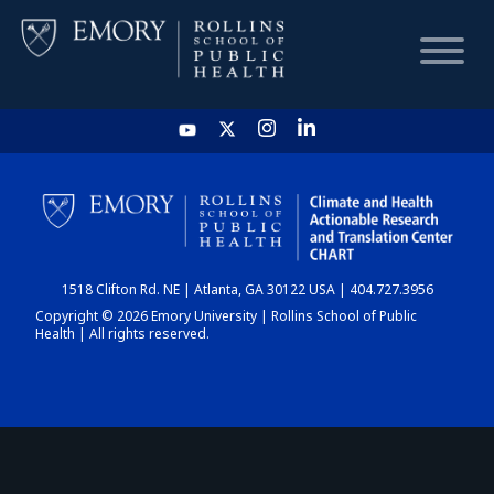
HOME
CHART
1518 Clifton Rd. NE | Atlanta, GA 30122 USA | 404.727.3956
DASHBOARD
Copyright © 2026 Emory University | Rollins School of Public
Health | All rights reserved.
NEWS