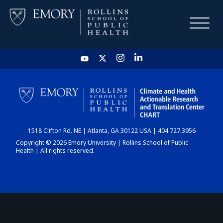
HOME
CHART
1518 Clifton Rd. NE | Atlanta, GA 30122 USA | 404.727.3956
DASHBOARD
Copyright © 2026 Emory University | Rollins School of Public
Health | All rights reserved.
NEWS