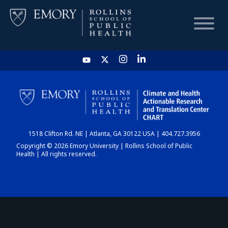
HOME
CHART
1518 Clifton Rd. NE | Atlanta, GA 30122 USA | 404.727.3956
DASHBOARD
Copyright © 2026 Emory University | Rollins School of Public
Health | All rights reserved.
NEWS