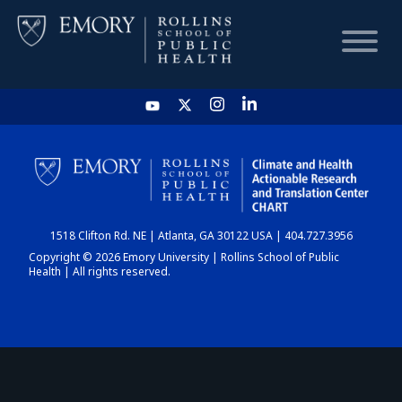
HOME
CHART
1518 Clifton Rd. NE | Atlanta, GA 30122 USA | 404.727.3956
DASHBOARD
Copyright © 2026 Emory University | Rollins School of Public
Health | All rights reserved.
NEWS