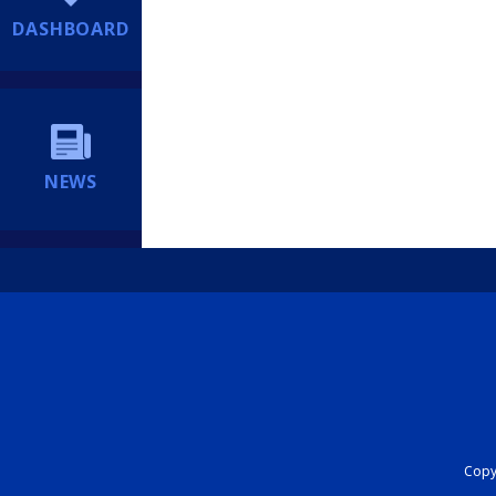
DASHBOARD
NEWS
Copyr