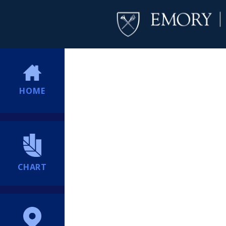
HOME
CHART