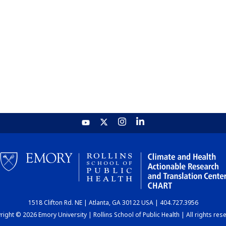
1518 Clifton Rd. NE | Atlanta, GA 30122 USA | 404.727.3956
ight © 2026 Emory University | Rollins School of Public Health | All rights res