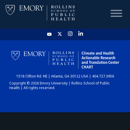
HOME
CHART
1518 Clifton Rd. NE | Atlanta, GA 30122 USA | 404.727.3956
DASHBOARD
Copyright © 2026 Emory University | Rollins School of Public
Health | All rights reserved.
NEWS