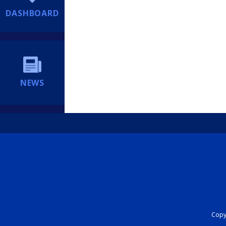
DASHBOARD
NEWS
Copyr