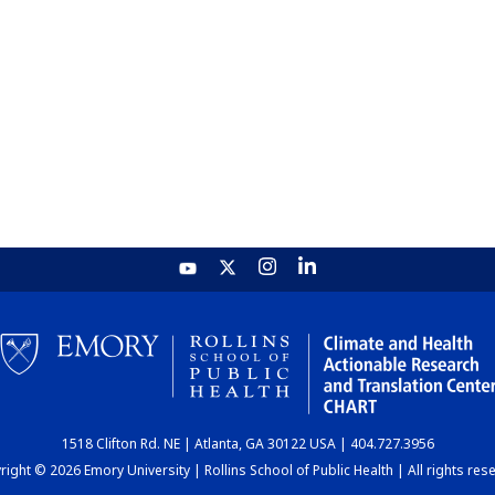
1518 Clifton Rd. NE | Atlanta, GA 30122 USA | 404.727.3956
ight © 2026 Emory University | Rollins School of Public Health | All rights res