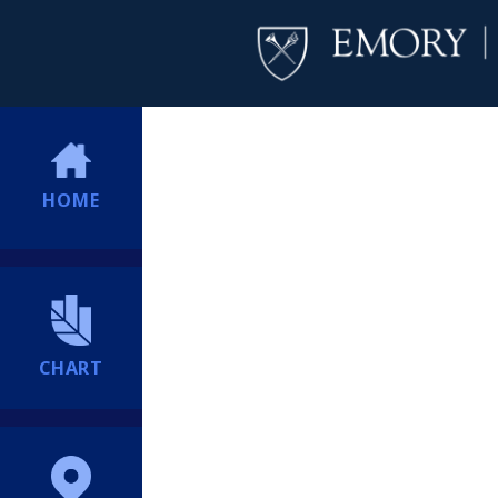
HOME
CHART