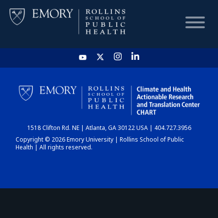
HOME
CHART
1518 Clifton Rd. NE | Atlanta, GA 30122 USA | 404.727.3956
DASHBOARD
Copyright © 2026 Emory University | Rollins School of Public
Health | All rights reserved.
NEWS