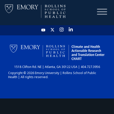
HOME
CHART
1518 Clifton Rd. NE | Atlanta, GA 30122 USA | 404.727.3956
DASHBOARD
Copyright © 2026 Emory University | Rollins School of Public
Health | All rights reserved.
NEWS