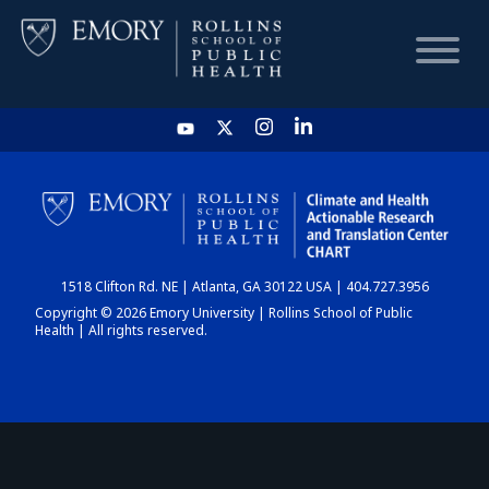
HOME
CHART
1518 Clifton Rd. NE | Atlanta, GA 30122 USA | 404.727.3956
DASHBOARD
Copyright © 2026 Emory University | Rollins School of Public
Health | All rights reserved.
NEWS