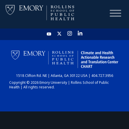
HOME
CHART
1518 Clifton Rd. NE | Atlanta, GA 30122 USA | 404.727.3956
DASHBOARD
Copyright © 2026 Emory University | Rollins School of Public
Health | All rights reserved.
NEWS