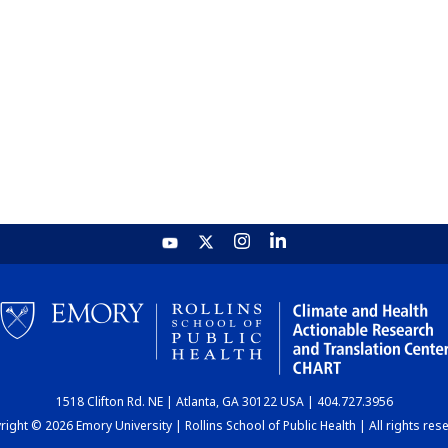
1518 Clifton Rd. NE | Atlanta, GA 30122 USA | 404.727.3956
ight © 2026 Emory University | Rollins School of Public Health | All rights res