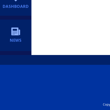
DASHBOARD
NEWS
Copyr