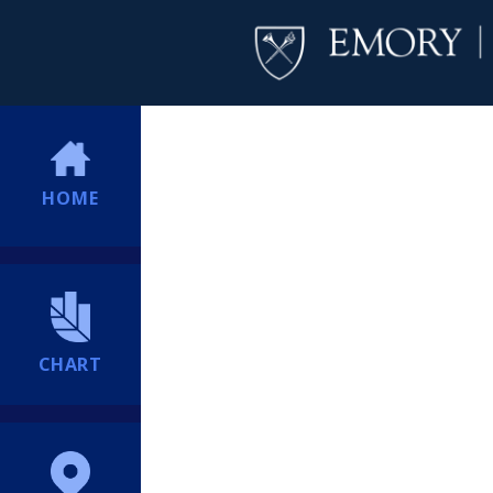
HOME
CHART