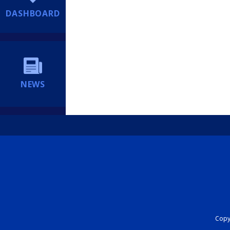
DASHBOARD
NEWS
Copyr