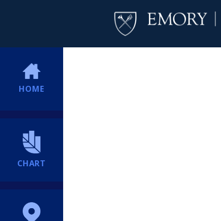
HOME
CHART