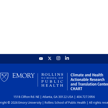
1518 Clifton Rd. NE | Atlanta, GA 30122 USA | 404.727.3956
ight © 2026 Emory University | Rollins School of Public Health | All rights res