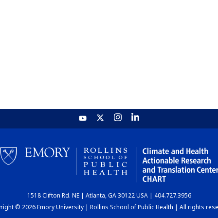
1518 Clifton Rd. NE | Atlanta, GA 30122 USA | 404.727.3956
ight © 2026 Emory University | Rollins School of Public Health | All rights res