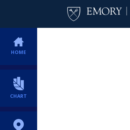
HOME
CHART