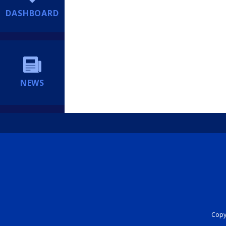
DASHBOARD
NEWS
Copyr