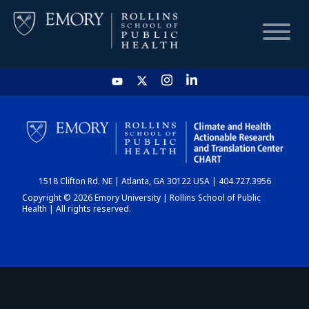
HOME
CHART
1518 Clifton Rd. NE | Atlanta, GA 30122 USA | 404.727.3956
DASHBOARD
Copyright © 2026 Emory University | Rollins School of Public
Health | All rights reserved.
NEWS